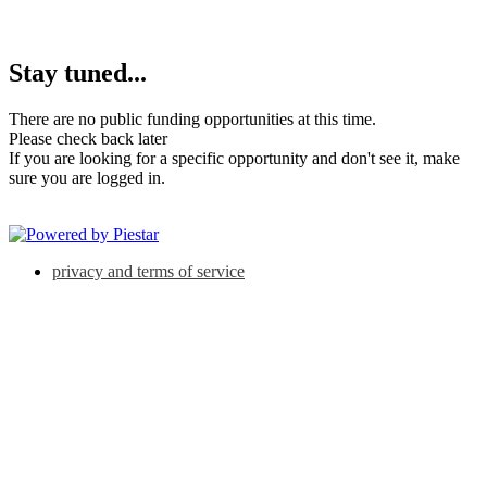
Stay tuned...
There are no public funding opportunities at this time.
Please check back later
If you are looking for a specific opportunity and don't see it, make
sure you are logged in.
privacy and terms of service