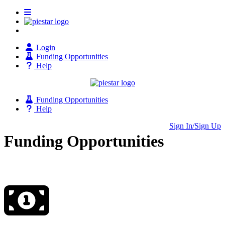
Login
Funding Opportunities
Help
Funding Opportunities
Help
Sign In/Sign Up
Funding Opportunities